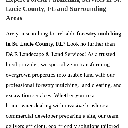
Lucie County, FL and Surrounding
Areas
Are you searching for reliable
forestry mulching
in St. Lucie County, FL
? Look no further than
D&R Landscape & Land Services! As a trusted
local provider, we specialize in transforming
overgrown properties into usable land with our
professional forestry mulching, land clearing, and
excavation services. Whether you’re a
homeowner dealing with invasive brush or a
commercial developer preparing a site, our team
delivers efficient, eco-friendly solutions tailored