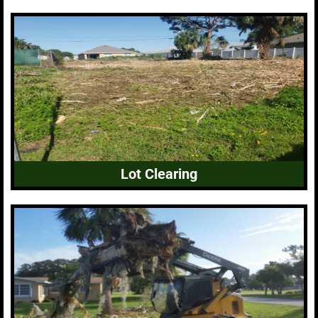
Lot Clearing