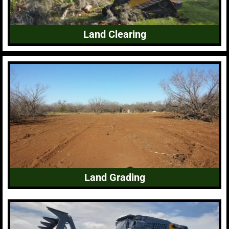
Land Clearing
Land Grading