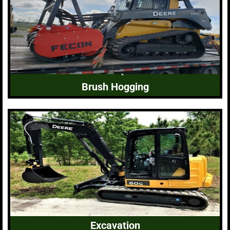
Brush Hogging
Excavation