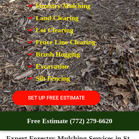
Forestry Mulching
Land Clearing
Lot Clearing
Fence Line Clearing
Brush Hogging
Excavation
Silt Fencing
SET UP FREE ESTIMATE
Free Estimate (772) 279-6620
Expert Forestry Mulching Services in St.