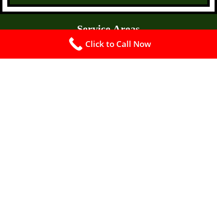
Service Areas
Click to Call Now
Fellsmere FL 32948
Florida Ridge FL 32962
Fort Piece FL
Fort Pierce North FL 34946
Fort Pierce South FL
Gifford FL
Indian River Estates FL
Jensen Beach FL 34957
Brevard County FL
Indian River County FL
Ocean Breeze FL 34957
Oslo FL 32962