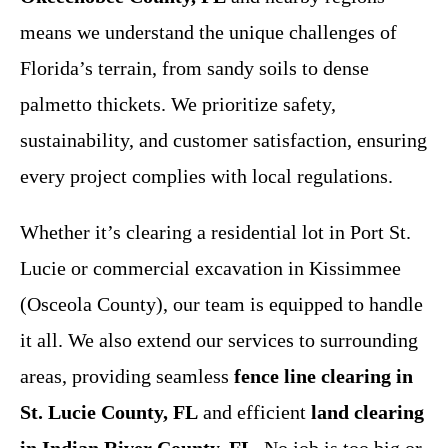
means we understand the unique challenges of
Florida’s terrain, from sandy soils to dense
palmetto thickets. We prioritize safety,
sustainability, and customer satisfaction, ensuring
every project complies with local regulations.
Whether it’s clearing a residential lot in Port St.
Lucie or commercial excavation in Kissimmee
(Osceola County), our team is equipped to handle
it all. We also extend our services to surrounding
areas, providing seamless
fence line clearing in
St. Lucie County, FL
and efficient
land clearing
in Indian River County, FL
. No job is too big or