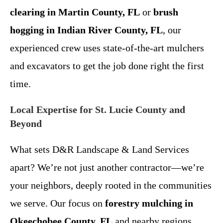
clearing in Martin County, FL
or
brush
hogging in Indian River County, FL
, our
experienced crew uses state-of-the-art mulchers
and excavators to get the job done right the first
time.
Local Expertise for St. Lucie County and
Beyond
What sets D&R Landscape & Land Services
apart? We’re not just another contractor—we’re
your neighbors, deeply rooted in the communities
we serve. Our focus on
forestry mulching in
Okeechobee County, FL
and nearby regions