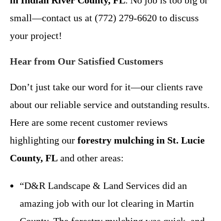
small—contact us at (772) 279-6620 to discuss
your project!
Hear from Our Satisfied Customers
Don’t just take our word for it—our clients rave
about our reliable service and outstanding results.
Here are some recent customer reviews
highlighting our
forestry mulching in St. Lucie
County, FL
and other areas:
“D&R Landscape & Land Services did an
amazing job with our lot clearing in Martin
County. The forestry mulching was quick, and