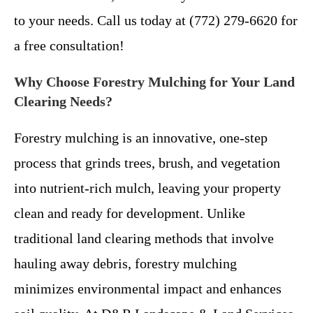
to your needs. Call us today at (772) 279-6620 for
a free consultation!
Why Choose Forestry Mulching for Your Land
Clearing Needs?
Forestry mulching is an innovative, one-step
process that grinds trees, brush, and vegetation
into nutrient-rich mulch, leaving your property
clean and ready for development. Unlike
traditional land clearing methods that involve
hauling away debris, forestry mulching
minimizes environmental impact and enhances