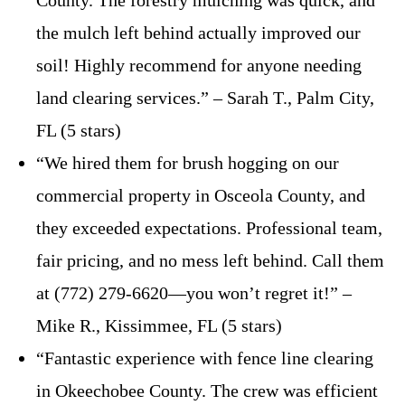
the mulch left behind actually improved our
soil! Highly recommend for anyone needing
land clearing services.” – Sarah T., Palm City,
FL (5 stars)
“We hired them for brush hogging on our
commercial property in Osceola County, and
they exceeded expectations. Professional team,
fair pricing, and no mess left behind. Call them
at (772) 279-6620—you won’t regret it!” –
Mike R., Kissimmee, FL (5 stars)
“Fantastic experience with fence line clearing
in Okeechobee County. The crew was efficient