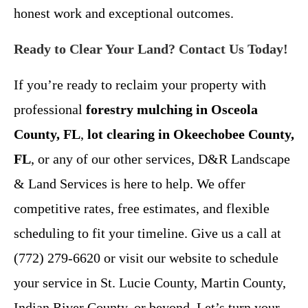
honest work and exceptional outcomes.
Ready to Clear Your Land? Contact Us Today!
If you’re ready to reclaim your property with
professional
forestry mulching in Osceola
County, FL
,
lot clearing in Okeechobee County,
FL
, or any of our other services, D&R Landscape
& Land Services is here to help. We offer
competitive rates, free estimates, and flexible
scheduling to fit your timeline. Give us a call at
(772) 279-6620 or visit our website to schedule
your service in St. Lucie County, Martin County,
Indian River County, or beyond. Let’s turn your