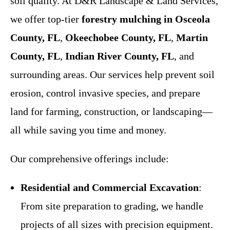
soil quality. At D&R Landscape & Land Services,
we offer top-tier
forestry mulching in Osceola
County, FL
,
Okeechobee County, FL
,
Martin
County, FL
,
Indian River County, FL
, and
surrounding areas. Our services help prevent soil
erosion, control invasive species, and prepare
land for farming, construction, or landscaping—
all while saving you time and money.
Our comprehensive offerings include:
Residential and Commercial Excavation
:
From site preparation to grading, we handle
projects of all sizes with precision equipment.