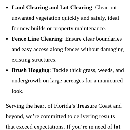
Land Clearing and Lot Clearing
: Clear out
unwanted vegetation quickly and safely, ideal
for new builds or property maintenance.
Fence Line Clearing
: Ensure clear boundaries
and easy access along fences without damaging
existing structures.
Brush Hogging
: Tackle thick grass, weeds, and
undergrowth on large acreages for a manicured
look.
Serving the heart of Florida’s Treasure Coast and
beyond, we’re committed to delivering results
that exceed expectations. If you’re in need of
lot