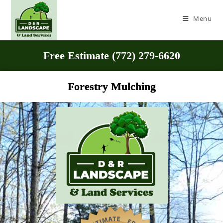
Menu
Free Estimate (772) 279-6620
Forestry Mulching