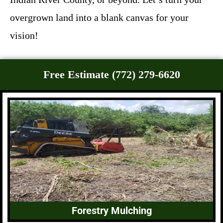
overgrown land into a blank canvas for your
vision!
Free Estimate (772) 279-6620
Forestry Mulching