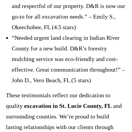
and respectful of our property. D&R is now our
go-to for all excavation needs.” – Emily S.,
Okeechobee, FL (4.5 stars)
“Needed urgent land clearing in Indian River
County for a new build. D&R’s forestry
mulching service was eco-friendly and cost-
effective. Great communication throughout!” –
John D., Vero Beach, FL (5 stars)
These testimonials reflect our dedication to
quality
excavation in St. Lucie County, FL
and
surrounding counties. We’re proud to build
lasting relationships with our clients through