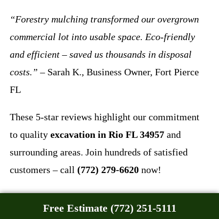
“Forestry mulching transformed our overgrown
commercial lot into usable space. Eco-friendly
and efficient – saved us thousands in disposal
costs.”
– Sarah K., Business Owner, Fort Pierce
FL
These 5-star reviews highlight our commitment
to quality
excavation in Rio FL 34957
and
surrounding areas. Join hundreds of satisfied
customers – call
(772) 279-6620
now!
Free Estimate (772) 251-5111