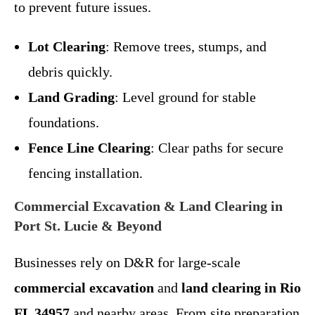
to prevent future issues.
Lot Clearing
: Remove trees, stumps, and
debris quickly.
Land Grading
: Level ground for stable
foundations.
Fence Line Clearing
: Clear paths for secure
fencing installation.
Commercial Excavation & Land Clearing in
Port St. Lucie & Beyond
Businesses rely on D&R for large-scale
commercial excavation
and
land clearing in Rio
FL 34957
and nearby areas. From site preparation