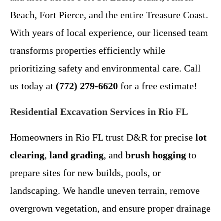
Beach, Fort Pierce, and the entire Treasure Coast.
With years of local experience, our licensed team
transforms properties efficiently while
prioritizing safety and environmental care. Call
us today at
(772) 279-6620
for a free estimate!
Residential Excavation Services in Rio FL
Homeowners in Rio FL trust D&R for precise
lot
clearing
,
land grading
, and
brush hogging
to
prepare sites for new builds, pools, or
landscaping. We handle uneven terrain, remove
overgrown vegetation, and ensure proper drainage