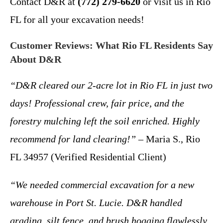
Contact D&R at
(772) 279-6620
or visit us in Rio
FL for all your excavation needs!
Customer Reviews: What Rio FL Residents Say
About D&R
“D&R cleared our 2-acre lot in Rio FL in just two
days! Professional crew, fair price, and the
forestry mulching left the soil enriched. Highly
recommend for land clearing!”
– Maria S., Rio
FL 34957 (Verified Residential Client)
“We needed commercial excavation for a new
warehouse in Port St. Lucie. D&R handled
grading, silt fence, and brush hogging flawlessly.