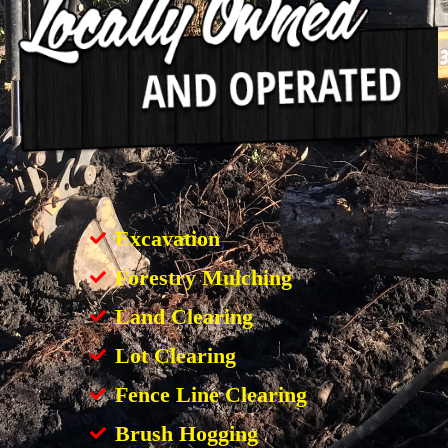
Excavation
Forestry Mulching
Land Clearing
Lot Clearing
Fence Line Clearing
Brush Hogging