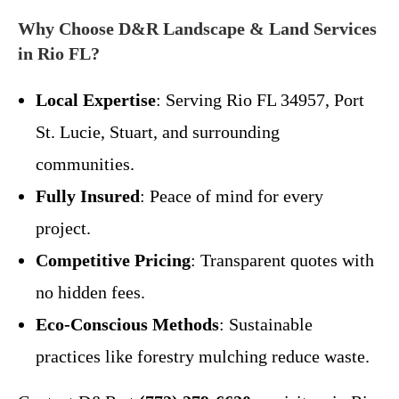
Why Choose D&R Landscape & Land Services
in Rio FL?
Local Expertise
: Serving Rio FL 34957, Port
St. Lucie, Stuart, and surrounding
communities.
Fully Insured
: Peace of mind for every
project.
Competitive Pricing
: Transparent quotes with
no hidden fees.
Eco-Conscious Methods
: Sustainable
practices like forestry mulching reduce waste.