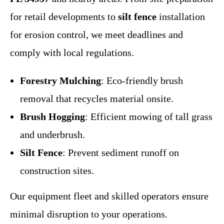
for retail developments to
silt fence
installation
for erosion control, we meet deadlines and
comply with local regulations.
Forestry Mulching
: Eco-friendly brush
removal that recycles material onsite.
Brush Hogging
: Efficient mowing of tall grass
and underbrush.
Silt Fence
: Prevent sediment runoff on
construction sites.
Our equipment fleet and skilled operators ensure
minimal disruption to your operations.