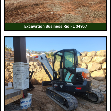
Excavation Business Rio FL 34957