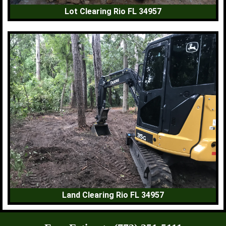
Lot Clearing Rio FL 34957
Land Clearing Rio FL 34957