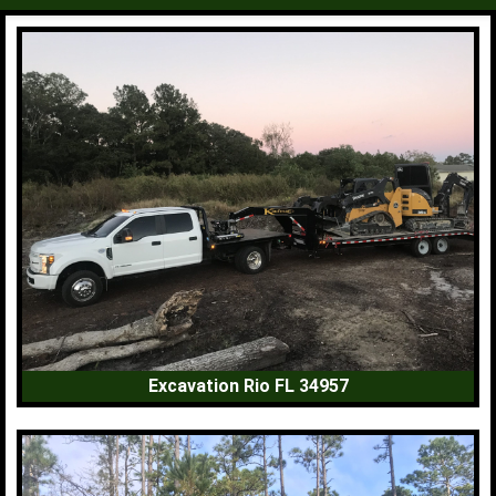
Excavation Rio FL 34957