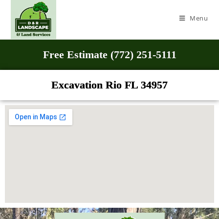
Menu
Free Estimate (772) 251-5111
Excavation Rio FL 34957