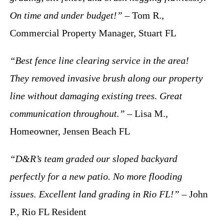
On time and under budget!”
– Tom R.,
Commercial Property Manager, Stuart FL
“Best fence line clearing service in the area!
They removed invasive brush along our property
line without damaging existing trees. Great
communication throughout.”
– Lisa M.,
Homeowner, Jensen Beach FL
“D&R’s team graded our sloped backyard
perfectly for a new patio. No more flooding
issues. Excellent land grading in Rio FL!”
– John
P., Rio FL Resident