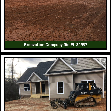
Excavation Company Rio FL 34957