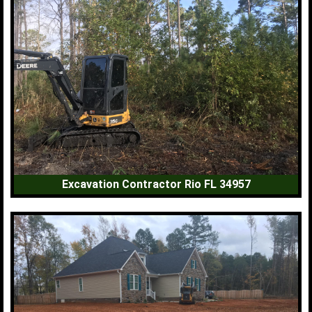
Excavation Contractor Rio FL 34957