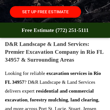
SET UP FREE ESTIMATE
Free Estimate (772) 251-5111
D&R Landscape & Land Services:
Premier Excavation Company in Rio FL
34957 & Surrounding Areas
Looking for reliable
excavation services in Rio
FL 34957
? D&R Landscape & Land Services
delivers expert
residential and commercial
excavation
,
forestry mulching
,
land clearing
,
and more across Port St. Lucie, Stuart, Jensen