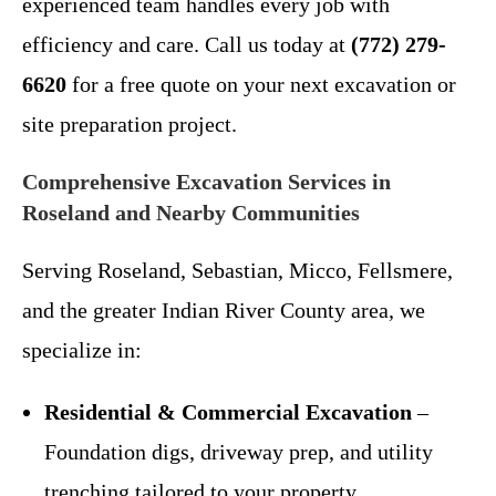
experienced team handles every job with
efficiency and care. Call us today at
(772) 279-
6620
for a free quote on your next excavation or
site preparation project.
Comprehensive Excavation Services in
Roseland and Nearby Communities
Serving Roseland, Sebastian, Micco, Fellsmere,
and the greater Indian River County area, we
specialize in:
Residential & Commercial Excavation
–
Foundation digs, driveway prep, and utility
trenching tailored to your property.