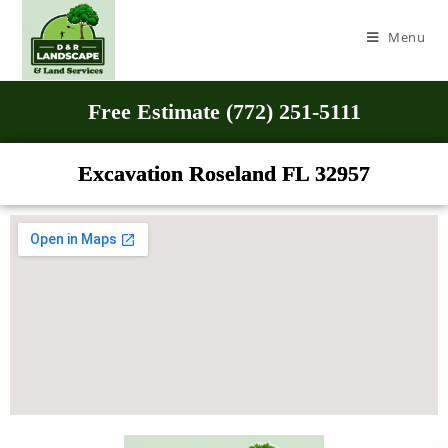
Menu
Free Estimate (772) 251-5111
Excavation Roseland FL 32957