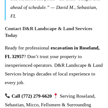
ahead of schedule.”
— David M., Sebastian,
FL
Contact D&R Landscape & Land Services
Today
Ready for professional
excavation in Roseland,
FL 32957
? Don’t trust your property to
inexperienced operators. D&R Landscape & Land
Services brings decades of local experience to
every job.
Call (772) 279-6620
Serving Roseland,
Sebastian, Micco, Fellsmere & Surrounding