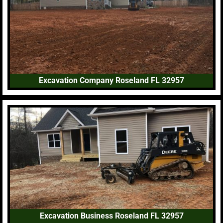
Excavation Company Roseland FL 32957
Excavation Business Roseland FL 32957