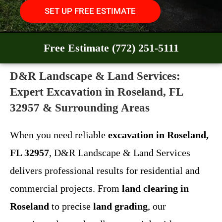
SET UP FREE ESTIMATE
Free Estimate (772) 251-5111
D&R Landscape & Land Services:
Expert Excavation in Roseland, FL
32957 & Surrounding Areas
When you need reliable
excavation in Roseland,
FL 32957
, D&R Landscape & Land Services
delivers professional results for residential and
commercial projects. From
land clearing in
Roseland
to precise
land grading
, our