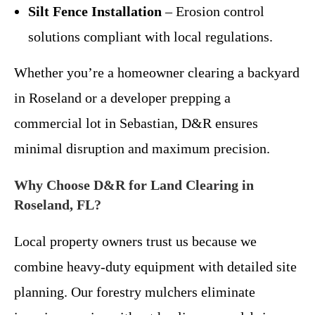
Silt Fence Installation
– Erosion control
solutions compliant with local regulations.
Whether you’re a homeowner clearing a backyard
in Roseland or a developer prepping a
commercial lot in Sebastian, D&R ensures
minimal disruption and maximum precision.
Why Choose D&R for Land Clearing in
Roseland, FL?
Local property owners trust us because we
combine heavy-duty equipment with detailed site
planning. Our forestry mulchers eliminate