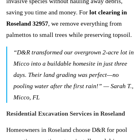
invasive species without hauling away debris,
saving you time and money. For
lot clearing in
Roseland 32957
, we remove everything from
palmettos to small trees while preserving topsoil.
“D&R transformed our overgrown 2-acre lot in
Micco into a buildable homesite in just three
days. Their land grading was perfect—no
pooling water after the first rain!”
— Sarah T.,
Micco, FL
Residential Excavation Services in Roseland
Homeowners in Roseland choose D&R for pool