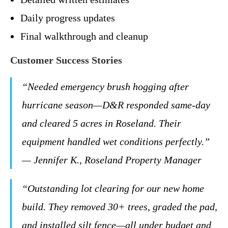
Daily progress updates
Final walkthrough and cleanup
Customer Success Stories
“Needed emergency brush hogging after
hurricane season—D&R responded same-day
and cleared 5 acres in Roseland. Their
equipment handled wet conditions perfectly.”
— Jennifer K., Roseland Property Manager
“Outstanding lot clearing for our new home
build. They removed 30+ trees, graded the pad,
and installed silt fence—all under budget and