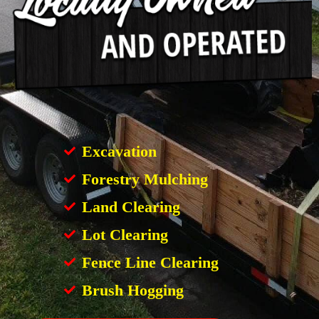
Excavation
Forestry Mulching
Land Clearing
Lot Clearing
Fence Line Clearing
Brush Hogging