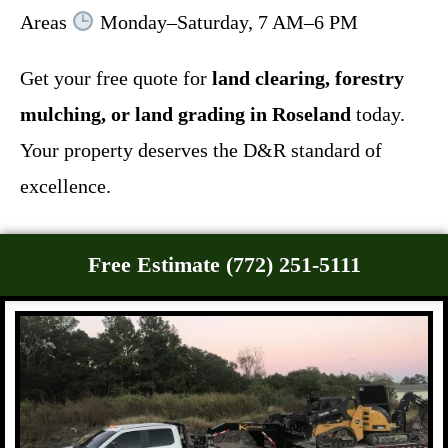
Areas
Monday–Saturday, 7 AM–6 PM
Get your free quote for
land clearing, forestry
mulching, or land grading in Roseland
today.
Your property deserves the D&R standard of
excellence.
Free Estimate (772) 251-5111