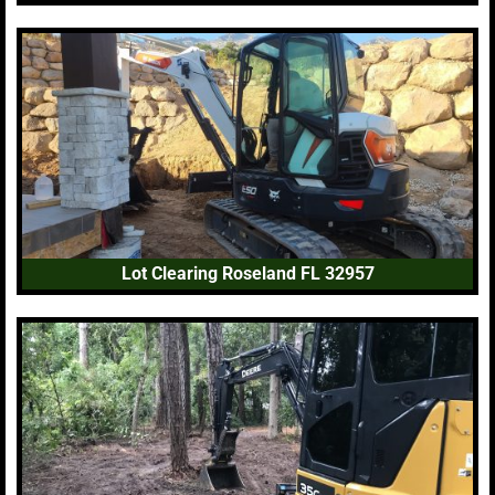
Lot Clearing Roseland FL 32957