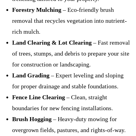
Forestry Mulching
– Eco-friendly brush
removal that recycles vegetation into nutrient-
rich mulch.
Land Clearing & Lot Clearing
– Fast removal
of trees, stumps, and debris to prepare your site
for construction or landscaping.
Land Grading
– Expert leveling and sloping
for proper drainage and stable foundations.
Fence Line Clearing
– Clean, straight
boundaries for new fencing installations.
Brush Hogging
– Heavy-duty mowing for
overgrown fields, pastures, and rights-of-way.