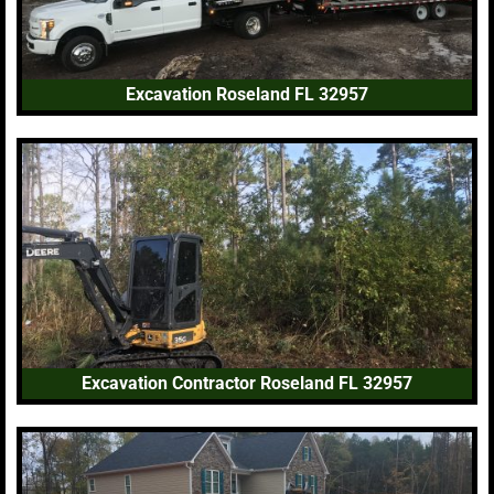
Excavation Roseland FL 32957
Excavation Contractor Roseland FL 32957