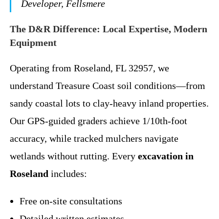
Developer, Fellsmere
The D&R Difference: Local Expertise, Modern
Equipment
Operating from Roseland, FL 32957, we
understand Treasure Coast soil conditions—from
sandy coastal lots to clay-heavy inland properties.
Our GPS-guided graders achieve 1/10th-foot
accuracy, while tracked mulchers navigate
wetlands without rutting. Every
excavation in
Roseland
includes:
Free on-site consultations
Detailed written estimates