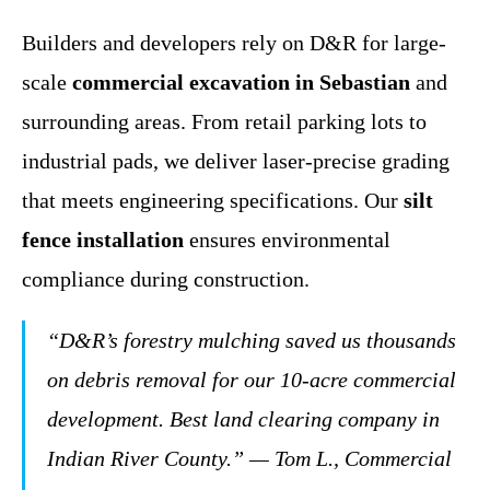
Builders and developers rely on D&R for large-
scale
commercial excavation in Sebastian
and
surrounding areas. From retail parking lots to
industrial pads, we deliver laser-precise grading
that meets engineering specifications. Our
silt
fence installation
ensures environmental
compliance during construction.
“D&R’s forestry mulching saved us thousands
on debris removal for our 10-acre commercial
development. Best land clearing company in
Indian River County.”
— Tom L., Commercial