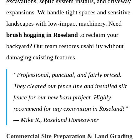
excavations, septic system installs, and driveway
expansions. We handle tight spaces and sensitive
landscapes with low-impact machinery. Need
brush hogging in Roseland
to reclaim your
backyard? Our team restores usability without
damaging existing features.
“Professional, punctual, and fairly priced.
They cleared our fence line and installed silt
fence for our new barn project. Highly
recommend for any excavation in Roseland!”
— Mike R., Roseland Homeowner
Commercial Site Preparation & Land Grading